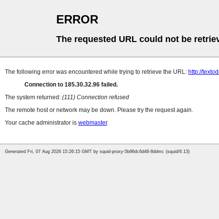
ERROR
The requested URL could not be retrie
The following error was encountered while trying to retrieve the URL:
http://texto
Connection to 185.30.32.96 failed.
The system returned:
(111) Connection refused
The remote host or network may be down. Please try the request again.
Your cache administrator is
webmaster
.
Generated Fri, 07 Aug 2026 15:26:15 GMT by squid-proxy-5b96dc6d46-8ddmc (squid/6.13)