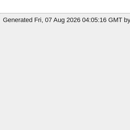
Generated Fri, 07 Aug 2026 04:05:16 GMT by