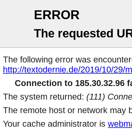
ERROR
The requested UR
The following error was encountere
http://textodernie.de/2019/10/29/
Connection to 185.30.32.96 fa
The system returned:
(111) Conne
The remote host or network may b
Your cache administrator is
webma